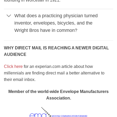
founding in Worcester in 1921.
What does a practicing physician turned
inventor, envelopes, bicycles, and the
Wright Bros have in common?
WHY DIRECT MAIL IS REACHING A NEWER DIGITAL
AUDIENCE
Click here
for an experian.com article about how
millennials are finding direct mail a better alternative to
their email inbox.
Member of the world-wide Envelope Manufacturers
Association.