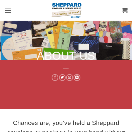
Skip
to
content
ABOUT US
___
Chances are, you’ve held a Sheppard