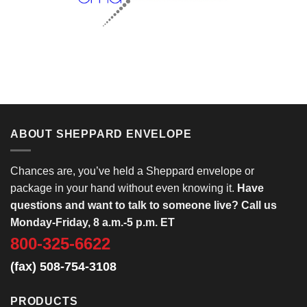
ABOUT SHEPPARD ENVELOPE
Chances are, you’ve held a Sheppard envelope or
package in your hand without even knowing it.
Have
questions and want to talk to someone live? Call us
Monday-Friday, 8 a.m.-5 p.m. ET
800-325-6622
(fax) 508-754-3108
PRODUCTS