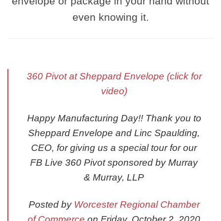
envelope or package in your hand without
even knowing it.
360 Pivot at Sheppard Envelope (click for
video)
Happy Manufacturing Day!! Thank you to
Sheppard Envelope and Linc Spaulding,
CEO, for giving us a special tour for our
FB Live 360 Pivot sponsored by Murray
& Murray, LLP
Posted by
Worcester Regional Chamber
of Commerce
on Friday, October 2, 2020