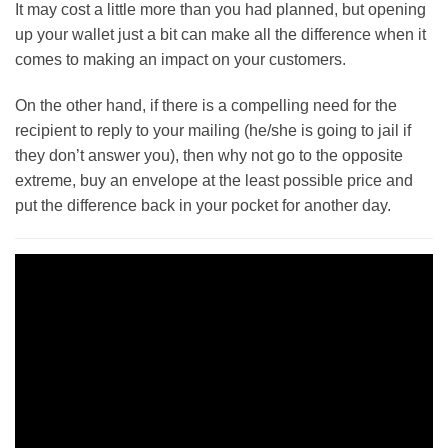
It may cost a little more than you had planned, but opening
up your wallet just a bit can make all the difference when it
comes to making an impact on your customers.
On the other hand, if there is a compelling need for the
recipient to reply to your mailing (he/she is going to jail if
they don’t answer you), then why not go to the opposite
extreme, buy an envelope at the least possible price and
put the difference back in your pocket for another day.