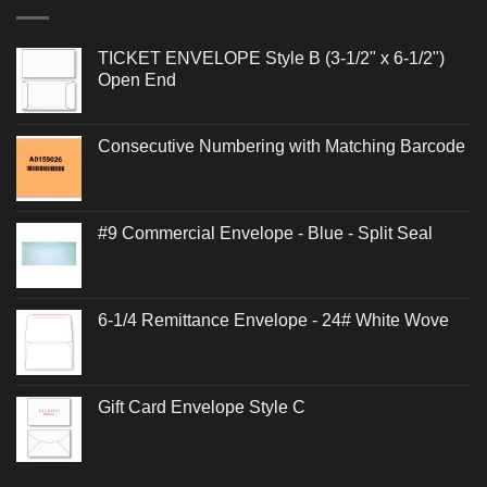
TICKET ENVELOPE Style B (3-1/2" x 6-1/2")
Open End
Consecutive Numbering with Matching Barcode
#9 Commercial Envelope - Blue - Split Seal
6-1/4 Remittance Envelope - 24# White Wove
Gift Card Envelope Style C