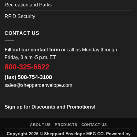
Recreation and Parks
RFID Security
CONTACT US
Fill out our contact form
or call us Monday through
Friday, 8 a.m.-5 p.m. ET
800-325-6622
(fax) 508-754-3108
sales@sheppardenvelope.com
Sign up for Discounts and Promotions!
ABOUT US
PRODUCTS
CONTACT US
Copyright 2026 ©
Sheppard Envelope
MFG CO. Powered by