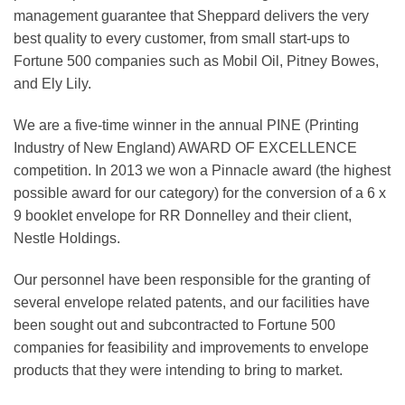
management guarantee that Sheppard delivers the very
best quality to every customer, from small start-ups to
Fortune 500 companies such as Mobil Oil, Pitney Bowes,
and Ely Lily.
We are a five-time winner in the annual PINE (Printing
Industry of New England) AWARD OF EXCELLENCE
competition. In 2013 we won a Pinnacle award (the highest
possible award for our category) for the conversion of a 6 x
9 booklet envelope for RR Donnelley and their client,
Nestle Holdings.
Our personnel have been responsible for the granting of
several envelope related patents, and our facilities have
been sought out and subcontracted to Fortune 500
companies for feasibility and improvements to envelope
products that they were intending to bring to market.