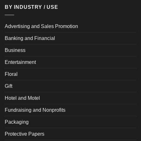
BY INDUSTRY / USE
Advertising and Sales Promotion
Banking and Financial
Business
Entertainment
Floral
Gift
Hotel and Motel
Fundraising and Nonprofits
Packaging
Protective Papers