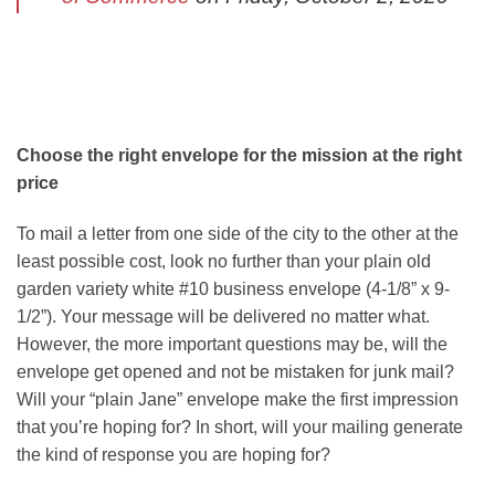
Choose the right envelope for the mission at the right
price
To mail a letter from one side of the city to the other at the
least possible cost, look no further than your plain old
garden variety white #10 business envelope (4-1/8” x 9-
1/2”). Your message will be delivered no matter what.
However, the more important questions may be, will the
envelope get opened and not be mistaken for junk mail?
Will your “plain Jane” envelope make the first impression
that you’re hoping for? In short, will your mailing generate
the kind of response you are hoping for?