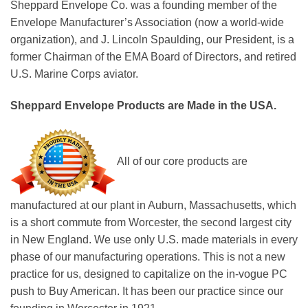
Sheppard Envelope Co. was a founding member of the
Envelope Manufacturer’s Association (now a world-wide
organization), and J. Lincoln Spaulding, our President, is a
former Chairman of the EMA Board of Directors, and retired
U.S. Marine Corps aviator.
Sheppard Envelope Products are Made in the USA.
All of our core products are
manufactured at our plant in Auburn, Massachusetts, which
is a short commute from Worcester, the second largest city
in New England. We use only U.S. made materials in every
phase of our manufacturing operations. This is not a new
practice for us, designed to capitalize on the in-vogue PC
push to Buy American. It has been our practice since our