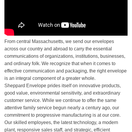
From central Massachusetts, we send our envelopes
across our country and abroad to carry the essential
communications of organizations, institutions, businesses,
and ordinary folk. We recognize that when it comes to
effective communication and packaging, the right envelope
is an integral component of a greater whole.
Sheppard Envelope prides itself on innovative products,
good value, environmental sensitivity, and extraordinary
customer service. While we continue to offer the same
attentive family service begun nearly a century ago, our
commitment to progressive manufacturing is at our core.
Our skilled employees, the latest technology, a modern
plant, responsive sales staff, and strategic, efficient