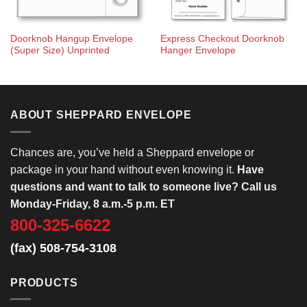
Doorknob Hangup Envelope
Express Checkout Doorknob
(Super Size) Unprinted
Hanger Envelope
ABOUT SHEPPARD ENVELOPE
Chances are, you’ve held a Sheppard envelope or
package in your hand without even knowing it.
Have
questions and want to talk to someone live? Call us
Monday-Friday, 8 a.m.-5 p.m. ET
800-325-6622
(fax) 508-754-3108
PRODUCTS