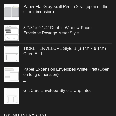
Paper Flat Gray Kraft Peel n Seal (open on the
short dimension)
Price
–
range:
3-7/8" x 9-1/4" Double Window Payroll
$0.364
Envelope Postage Meter Style
through
$0.512
TICKET ENVELOPE Style B (3-1/2" x 6-1/2")
Open End
Paper Expansion Envelopes White Kraft (Open
on long dimension)
Price
–
range:
Gift Card Envelope Style E Unprinted
$1.092
through
$1.864
BY INDUSTRY / USE