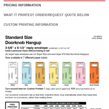
PRICING INFORMATION
WANT IT PRINTED? ORDER/REQUEST QUOTE BELOW
CUSTOM PRINTING INFORMATION