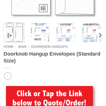
HOME
/
MAIN
/
DOORKNOB HANGUPS
Doorknob Hangup Envelopes (Standard
Size)