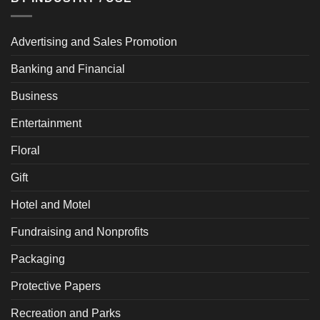
Advertising and Sales Promotion
Banking and Financial
Business
Entertainment
Floral
Gift
Hotel and Motel
Fundraising and Nonprofits
Packaging
Protective Papers
Recreation and Parks