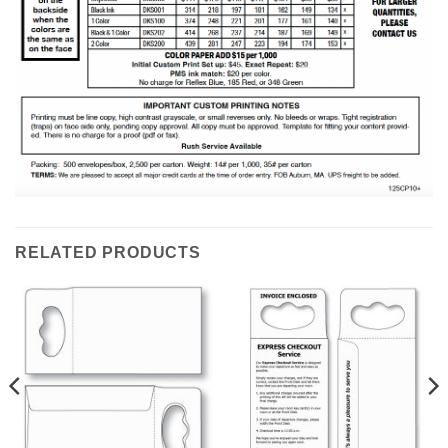
RELATED PRODUCTS