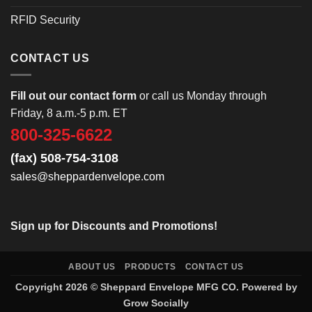
RFID Security
CONTACT US
Fill out our contact form
or call us Monday through
Friday, 8 a.m.-5 p.m. ET
800-325-6622
(fax) 508-754-3108
sales@sheppardenvelope.com
Sign up for Discounts and Promotions!
ABOUT US
PRODUCTS
CONTACT US
Copyright 2026 ©
Sheppard Envelope
MFG CO. Powered by
Grow Socially