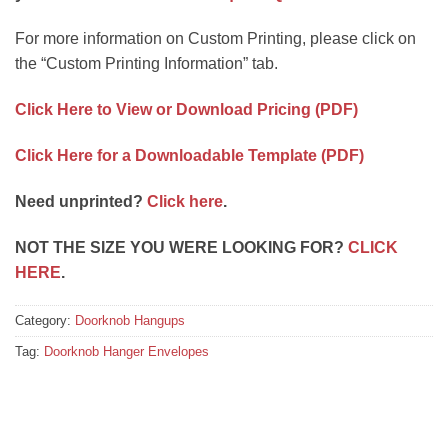
For more information on Custom Printing, please click on
the “Custom Printing Information” tab.
Click Here to View or Download Pricing (PDF)
Click Here for a Downloadable Template (PDF)
Need unprinted?
Click here
.
NOT THE SIZE YOU WERE LOOKING FOR?
CLICK
HERE
.
Category:
Doorknob Hangups
Tag:
Doorknob Hanger Envelopes