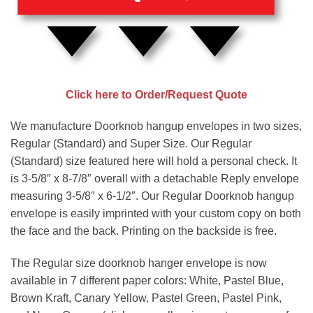
Click here to Order/Request Quote
We manufacture Doorknob hangup envelopes in two sizes,
Regular (Standard) and Super Size. Our Regular
(Standard) size featured here will hold a personal check. It
is 3-5/8″ x 8-7/8″ overall with a detachable Reply envelope
measuring 3-5/8″ x 6-1/2″. Our Regular Doorknob hangup
envelope is easily imprinted with your custom copy on both
the face and the back. Printing on the backside is free.
The Regular size doorknob hanger envelope is now
available in 7 different paper colors: White, Pastel Blue,
Brown Kraft, Canary Yellow, Pastel Green, Pastel Pink,