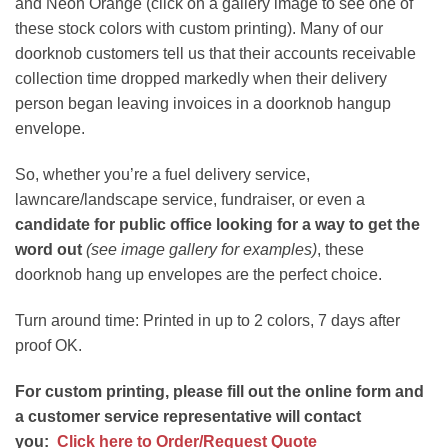
and Neon Orange (click on a gallery image to see one of
these stock colors with custom printing). Many of our
doorknob customers tell us that their accounts receivable
collection time dropped markedly when their delivery
person began leaving invoices in a doorknob hangup
envelope.
So, whether you’re a fuel delivery service,
lawncare/landscape service, fundraiser, or even a
candidate for public office looking for a way to get the
word out
(see image gallery for examples)
, these
doorknob hang up envelopes are the perfect choice.
Turn around time: Printed in up to 2 colors, 7 days after
proof OK.
For custom printing, please fill out the online form and
a customer service representative will contact
you:
Click here to Order/Request Quote