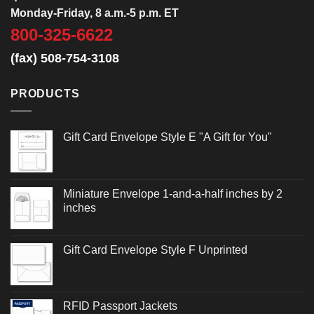
Monday-Friday, 8 a.m.-5 p.m. ET
800-325-6622
(fax) 508-754-3108
PRODUCTS
Gift Card Envelope Style E "A Gift for You"
Miniature Envelope 1-and-a-half inches by 2
inches
Gift Card Envelope Style F Unprinted
RFID Passport Jackets