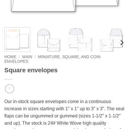
HOME
/
MAIN
/
MINIATURE, SQUARE, AND COIN
ENVELOPES
Square envelopes
Our in-stock square envelopes come in a continuous
increase in sizes starting with 1″ x 1″ up to 3″ x 3″. The seal
flaps can be ungummed or gummed (sizes 1-1/2″ x 1-1/2″
and up). The stock is 24# White Wove high quality