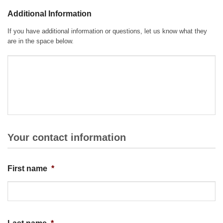
Additional Information
If you have additional information or questions, let us know what they
are in the space below.
Your contact information
First name
*