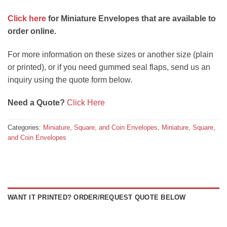
Click here
for Miniature Envelopes that are available to
order online.
For more information on these sizes or another size (plain
or printed), or if you need gummed seal flaps, send us an
inquiry using the quote form below.
Need a Quote?
Click Here
Categories:
Miniature, Square, and Coin Envelopes
,
Miniature, Square,
and Coin Envelopes
WANT IT PRINTED? ORDER/REQUEST QUOTE BELOW
Square envelopes