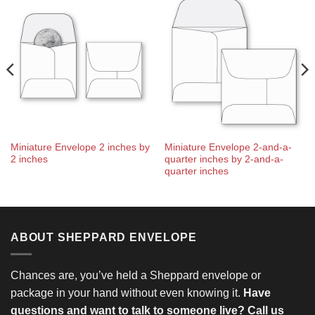
Miniature Envelope 2 inches by
Miniature Envelope 2-and-a-
2 inches
quarter inches by 2-and-a-
quarter inches
ABOUT SHEPPARD ENVELOPE
Chances are, you’ve held a Sheppard envelope or
package in your hand without even knowing it.
Have
questions and want to talk to someone live? Call us