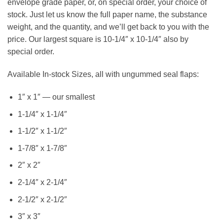
envelope grade paper, or, on special order, your choice of
stock. Just let us know the full paper name, the substance
weight, and the quantity, and we’ll get back to you with the
price. Our largest square is 10-1/4″ x 10-1/4″ also by
special order.
Available In-stock Sizes, all with ungummed seal flaps:
1″ x 1″ — our smallest
1-1/4″ x 1-1/4″
1-1/2″ x 1-1/2″
1-7/8″ x 1-7/8″
2″ x 2″
2-1/4″ x 2-1/4″
2-1/2″ x 2-1/2″
3″ x 3″