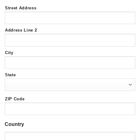
Street Address
Address Line 2
City
State
ZIP Code
Country