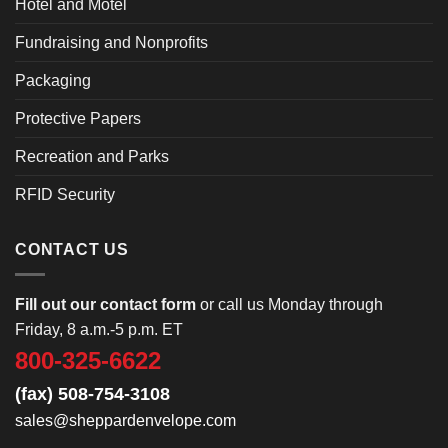
Hotel and Motel
Fundraising and Nonprofits
Packaging
Protective Papers
Recreation and Parks
RFID Security
CONTACT US
Fill out our contact form
or call us Monday through
Friday, 8 a.m.-5 p.m. ET
800-325-6622
(fax) 508-754-3108
sales@sheppardenvelope.com