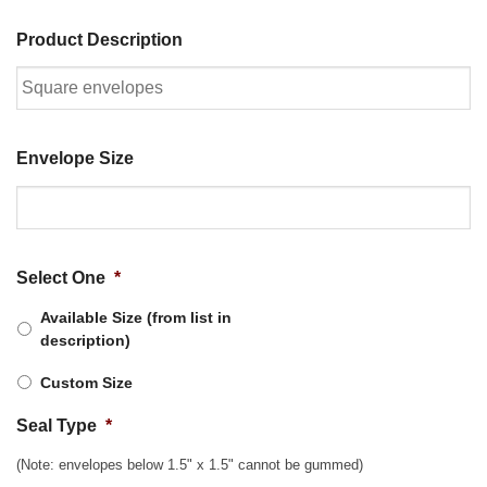
Product Description
Envelope Size
Select One
*
Available Size (from list in
description)
Custom Size
Seal Type
*
(Note: envelopes below 1.5" x 1.5" cannot be gummed)