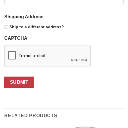
Shipping Address
Ship to a different address?
CAPTCHA
SUBMIT
RELATED PRODUCTS