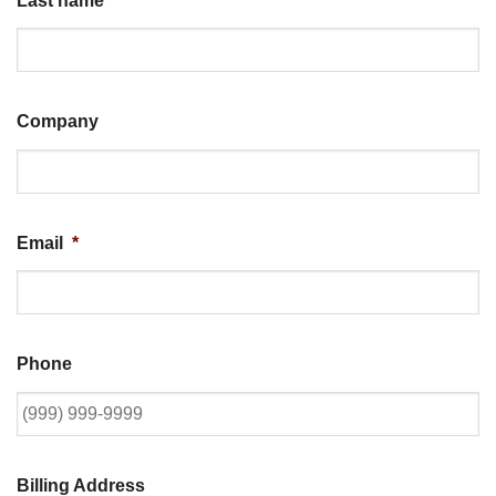
Last name
*
Company
Email
*
Phone
Billing Address