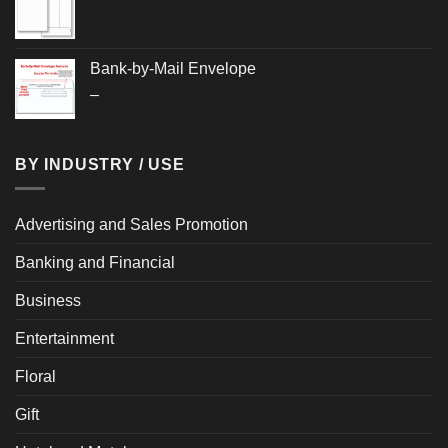
Bank-by-Mail Envelope
Price
–
range:
$0.285
through
BY INDUSTRY / USE
$0.300
Advertising and Sales Promotion
Banking and Financial
Business
Entertainment
Floral
Gift