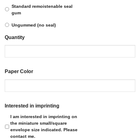
Standard remoistenable seal
gum
Ungummed (no seal)
Quantity
Paper Color
Interested in imprinting
I am interested in imprinting on
the miniature small/square
envelope size indicated. Please
contact me.