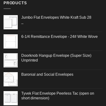
PRODUCTS
Jumbo Flat Envelopes White Kraft Sub 28
Price
–
range:
$0.640
6-1/4 Remittance Envelope - 24# White Wove
through
$1.204
Doorknob Hangup Envelope (Super Size)
Unprinted
Baronial and Social Envelopes
Tyvek Flat Envelope Peerless Tac (open on
short dimension)