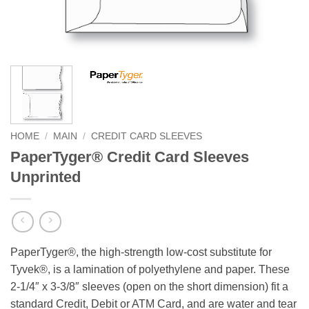
HOME
/
MAIN
/
CREDIT CARD SLEEVES
PaperTyger® Credit Card Sleeves
Unprinted
PaperTyger®, the high-strength low-cost substitute for
Tyvek®, is a lamination of polyethylene and paper. These
2-1/4″ x 3-3/8″ sleeves (open on the short dimension) fit a
standard Credit, Debit or ATM Card, and are water and tear