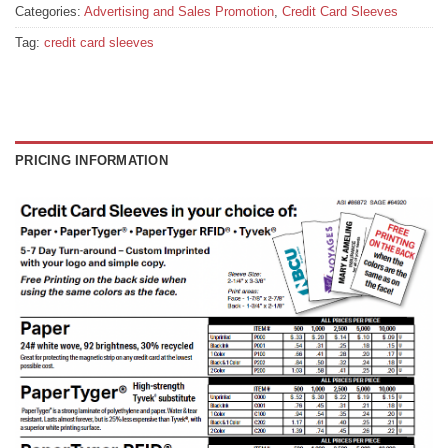
Categories:
Advertising and Sales Promotion
,
Credit Card Sleeves
Tag:
credit card sleeves
PRICING INFORMATION