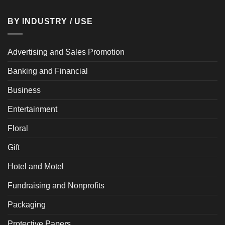
BY INDUSTRY / USE
Advertising and Sales Promotion
Banking and Financial
Business
Entertainment
Floral
Gift
Hotel and Motel
Fundraising and Nonprofits
Packaging
Protective Papers