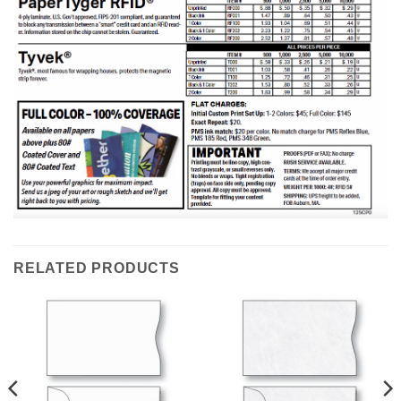
RELATED PRODUCTS