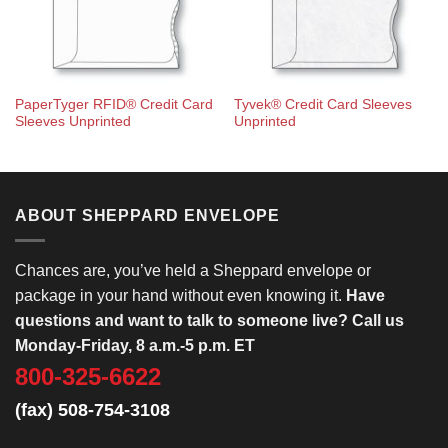
PaperTyger RFID® Credit Card
Tyvek® Credit Card Sleeves
Sleeves Unprinted
Unprinted
ABOUT SHEPPARD ENVELOPE
Chances are, you’ve held a Sheppard envelope or
package in your hand without even knowing it.
Have
questions and want to talk to someone live? Call us
Monday-Friday, 8 a.m.-5 p.m. ET
800-325-6622
(fax) 508-754-3108