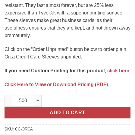
resistant. They last almost forever, but are 25% less
expensive than Tyvek®, with a superior printing surface.
These sleeves make great business cards, as their
usefulness ensures that they are kept, and not thrown away
prematurely.
Click on the “Order Unprinted” button below to order plain,
Orca Credit Card Sleeves unprinted.
If you need Custom Printing for this product,
click here
.
Click Here to View or Download Pricing (PDF)
PaperTyger® Credit Card Sleeves Unprinted quantity
ADD TO CART
SKU:
CC-ORCA