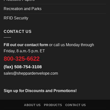
Recreation and Parks
RFID Security
CONTACT US
Fill out our contact form
or call us Monday through
Friday, 8 a.m.-5 p.m. ET
800-325-6622
(fax) 508-754-3108
sales@sheppardenvelope.com
Sign up for Discounts and Promotions!
ABOUT US
PRODUCTS
CONTACT US