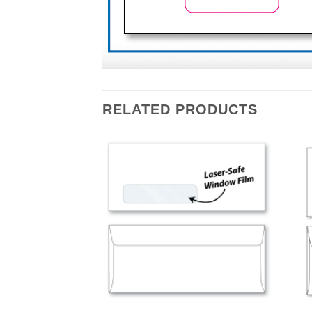
RELATED PRODUCTS