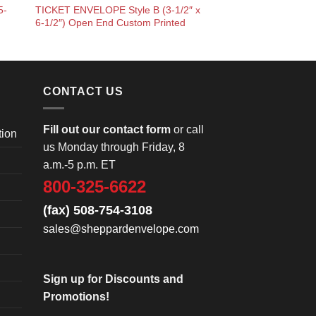
5-
TICKET ENVELOPE Style B (3-1/2″ x
6-1/2″) Open End Custom Printed
CONTACT US
Fill out our contact form
or call
tion
us Monday through Friday, 8
a.m.-5 p.m. ET
800-325-6622
(fax) 508-754-3108
sales@sheppardenvelope.com
Sign up for Discounts and
Promotions!