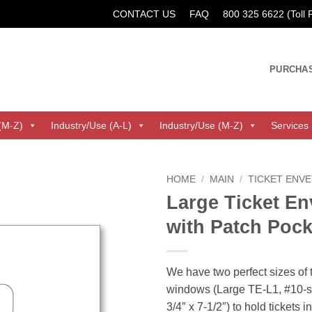
CONTACT US
FAQ
800 325 6622 (Toll
PURCHA
(M-Z)
Industry/Use (A-L)
Industry/Use (M-Z)
Services
HOME
/
MAIN
/
TICKET ENV
Large Ticket En
with Patch Poc
We have two perfect sizes of 
windows (Large TE-L1, #10-si
3/4″ x 7-1/2″) to hold tickets 