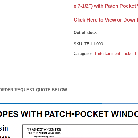
x 7-1/2″) with Patch Pocke
Click Here to View or Down
Out of stock
SKU:
TE-L1-000
Categories:
Entertainment
,
Ticket 
 ORDER/REQUEST QUOTE BELOW