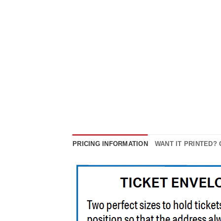
PRICING INFORMATION
WANT IT PRINTED?