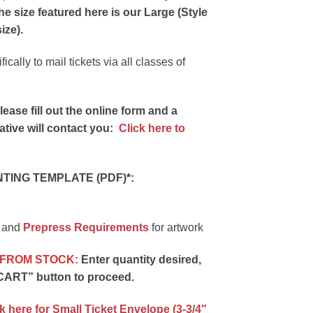
he size featured here is our
Large (Style
ize).
cally to mail tickets via all classes of
ease fill out the online form and a
tive will contact you:
Click here to
ING TEMPLATE (PDF)*:
and
Prepress Requirements
for artwork
 FROM STOCK:
Enter quantity desired,
CART” button to proceed.
k here for Small Ticket Envelope (3-3/4″