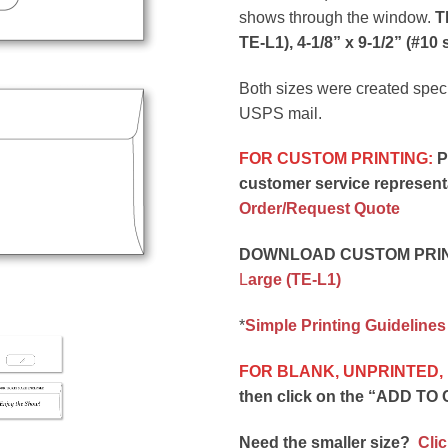
shows through the window.
T
TE-L1), 4-1/8” x 9-1/2” (#10 s
Both sizes were created specifi
USPS mail.
FOR CUSTOM PRINTING:
Pl
customer service representa
Order/Request Quote
DOWNLOAD CUSTOM PRINT
L
arge (TE-L1)
*
Simple Printing Guidelines
FOR BLANK, UNPRINTED,
then click on the “ADD TO 
Need the smaller size?
Clic