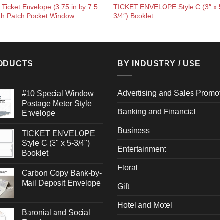
 Ticket Envelope (3.75 in by 7.5
TICKET ENVELOPE Style C (3″ x 
ith Patch Pocket Window
3/4″) Booklet
ODUCTS
BY INDUSTRY / USE
Advertising and Sales Promo
#10 Special Window
Postage Meter Style
Banking and Financial
Envelope
Business
TICKET ENVELOPE
Style C (3" x 5-3/4")
Entertainment
Booklet
Floral
Carbon Copy Bank-by-
Mail Deposit Envelope
Gift
Hotel and Motel
Baronial and Social