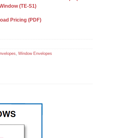
t Window (TE-S1)
load Pricing (PDF)
Envelopes
,
Window Envelopes