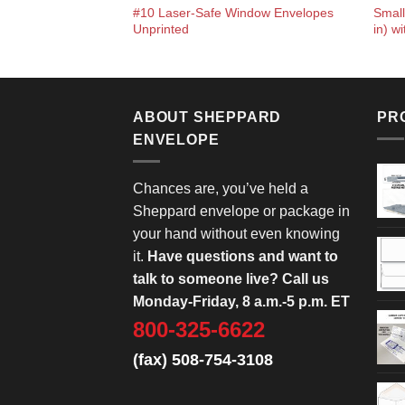
#10 Laser-Safe Window Envelopes
Small
Unprinted
in) w
ABOUT SHEPPARD
PR
ENVELOPE
Chances are, you’ve held a
Sheppard envelope or package in
your hand without even knowing
it.
Have questions and want to
talk to someone live? Call us
Monday-Friday, 8 a.m.-5 p.m. ET
800-325-6622
(fax) 508-754-3108