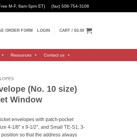
 Free M-F, 8am-5pm ET)
(fax) 508-754-3108
SE ORDER FORM
LOGIN
CART /
$0.00
Resources
Contact us
ELOPES
velope (No. 10 size)
ket Window
ticket envelopes with patch-pocket
ze 4-1/8″ x 9-1/2″, and Small TE-S1, 3-
in position so that the address always