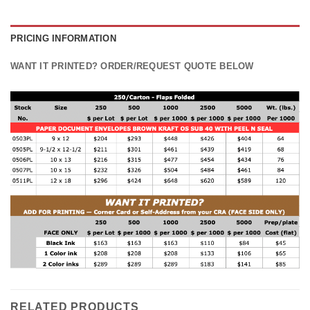
PRICING INFORMATION
WANT IT PRINTED? ORDER/REQUEST QUOTE BELOW
RELATED PRODUCTS