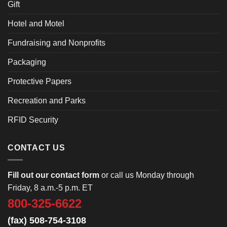
Gift
Hotel and Motel
Fundraising and Nonprofits
Packaging
Protective Papers
Recreation and Parks
RFID Security
CONTACT US
Fill out our contact form
or call us Monday through
Friday, 8 a.m.-5 p.m. ET
800-325-6622
(fax) 508-754-3108