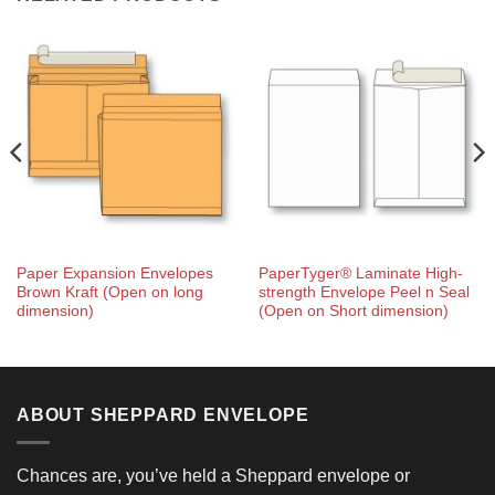
Paper Expansion Envelopes
PaperTyger® Laminate High-
Brown Kraft (Open on long
strength Envelope Peel n Seal
dimension)
(Open on Short dimension)
ABOUT SHEPPARD ENVELOPE
Chances are, you’ve held a Sheppard envelope or