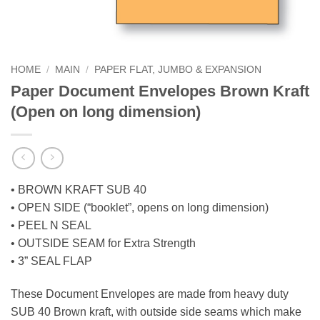
HOME
/
MAIN
/
PAPER FLAT, JUMBO & EXPANSION
Paper Document Envelopes Brown Kraft
(Open on long dimension)
• BROWN KRAFT SUB 40
• OPEN SIDE (“booklet”, opens on long dimension)
• PEEL N SEAL
• OUTSIDE SEAM for Extra Strength
• 3” SEAL FLAP
These Document Envelopes are made from heavy duty
SUB 40 Brown kraft, with outside side seams which make