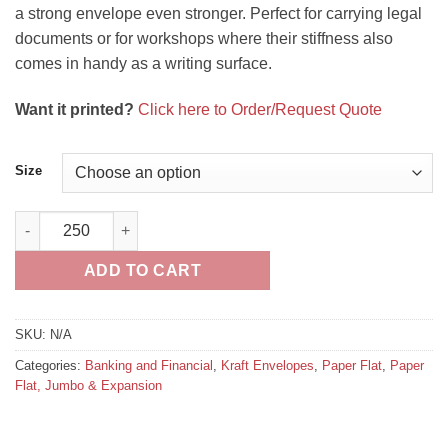
a strong envelope even stronger. Perfect for carrying legal
documents or for workshops where their stiffness also
comes in handy as a writing surface.
Want it printed?
Click here to Order/Request Quote
Size
Paper Document Envelopes Brown Kraft (Open on long dimensi
ADD TO CART
SKU:
N/A
Categories:
Banking and Financial
,
Kraft Envelopes
,
Paper Flat
,
Paper
Flat, Jumbo & Expansion