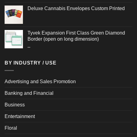
Deluxe Cannabis Envelopes Custom Printed
Tyvek Expansion First Class Green Diamond
Border (open on long dimension)
Price
–
range:
$2.244
BY INDUSTRY / USE
through
$2.976
Advertising and Sales Promotion
Banking and Financial
Business
Entertainment
Floral