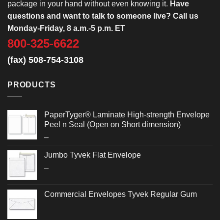
package in your hand without even knowing it.
Have
questions and want to talk to someone live? Call us
Monday-Friday, 8 a.m.-5 p.m. ET
800-325-6622
(fax) 508-754-3108
PRODUCTS
PaperTyger® Laminate High-strength Envelope
Peel n Seal (Open on Short dimension)
Price
–
range:
Jumbo Tyvek Flat Envelope
$0.486
Price
–
through
range:
$0.692
$2.652
Commercial Envelopes Tyvek Regular Gum
through
$3.032