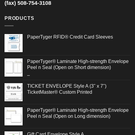
(fax) 508-754-3108
PRODUCTS
PaperTyger RFID® Credit Card Sleeves
PaperTyger® Laminate High-strength Envelope
Peel n Seal (Open on Short dimension)
Price
–
range:
TICKET ENVELOPE Style A (3" x 7")
$0.486
TicketMaster® Custom Printed
through
$0.692
PaperTyger® Laminate High-strength Envelope
Peel n Seal (Open on Long dimension)
Gift Card Envelope Style A