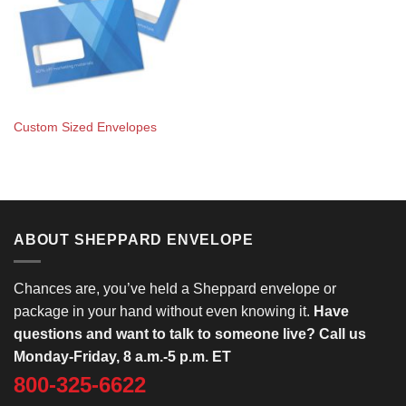
Custom Sized Envelopes
ABOUT SHEPPARD ENVELOPE
Chances are, you’ve held a Sheppard envelope or
package in your hand without even knowing it.
Have
questions and want to talk to someone live? Call us
Monday-Friday, 8 a.m.-5 p.m. ET
800-325-6622