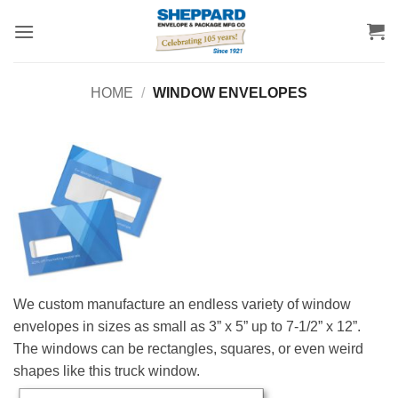
Skip
to
content
HOME
/
WINDOW ENVELOPES
We custom manufacture an endless variety of window
envelopes in sizes as small as 3” x 5” up to 7-1/2” x 12”.
The windows can be rectangles, squares, or even weird
shapes like this truck window.