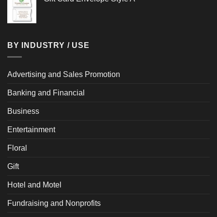
BY INDUSTRY / USE
Advertising and Sales Promotion
Banking and Financial
Business
Entertainment
Floral
Gift
Hotel and Motel
Fundraising and Nonprofits