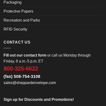
Packaging
Protective Papers
Recreation and Parks
RFID Security
CONTACT US
Fill out our contact form
or call us Monday through
Friday, 8 a.m.-5 p.m. ET
800-325-6622
(fax) 508-754-3108
sales@sheppardenvelope.com
Sign up for Discounts and Promotions!