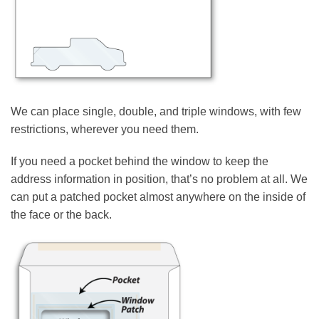
We can place single, double, and triple windows, with few
restrictions, wherever you need them.
If you need a pocket behind the window to keep the
address information in position, that’s no problem at all. We
can put a patched pocket almost anywhere on the inside of
the face or the back.