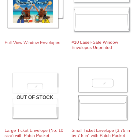
#10 Laser-Safe Window
Full-View Window Envelopes
Envelopes Unprinted
OUT OF STOCK
Large Ticket Envelope (No. 10
Small Ticket Envelope (3.75 in
size) with Patch Pocket
by 7.5 in) with Patch Pocket