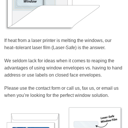
If heat from a laser printer is melting the windows, our
heat–tolerant laser film (Laser-Safe) is the answer.
We seldom lack for ideas when it comes to reaping the
advantages of using window envelopes vs. having to hand
address or use labels on closed face envelopes.
Please use the contact form or call us, fax us, or email us
when you’re looking for the perfect window solution.