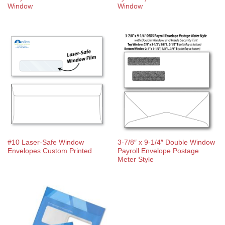
Window
Window
#10 Laser-Safe Window
3-7/8″ x 9-1/4″ Double Window
Envelopes Custom Printed
Payroll Envelope Postage
Meter Style