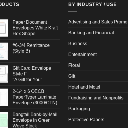
ODUCTS
BY INDUSTRY / USE
Advertising and Sales Promo
Paper Document
Envelopes White Kraft
Banking and Financial
Hex Shape
Business
#6-3/4 Remittance
(Style B)
Entertainment
Floral
Gift Card Envelope
Style F
Gift
"A Gift for You"
Hotel and Motel
2-1/4 x 6 OECB
PaperTyger Laminate
Fundraising and Nonprofits
Envelope (3000/CTN)
Packaging
Bangtail Bank-by-Mail
Protective Papers
Envelope in Green
Wove Stock