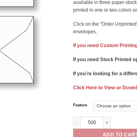
available in three paper stock
printed in one or two colors o
Click on the “Order Unprinted”
envelopes.
If you need Custom Printing
If you need Stock Printed o
If you’re looking for a differ
Click Here to View or Down
Feature
Gift Card Envelope Style B Unp
ADD TO CAR