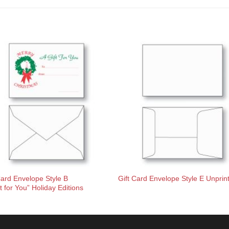
Card Envelope Style B
Gift Card Envelope Style E Unprin
ft for You” Holiday Editions