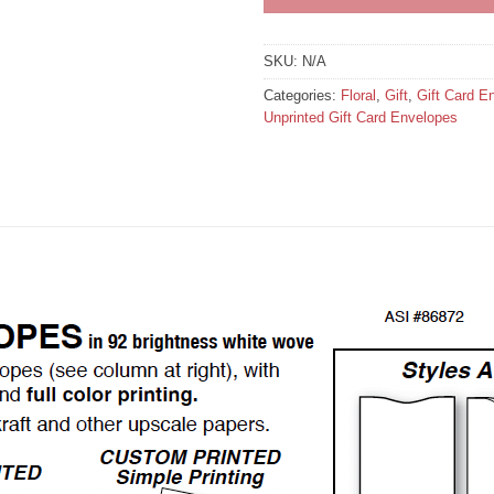
SKU:
N/A
Categories:
Floral
,
Gift
,
Gift Card E
Unprinted Gift Card Envelopes