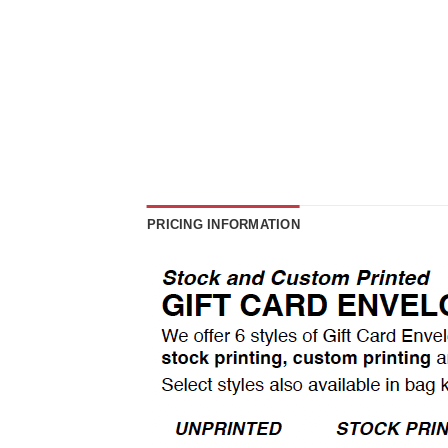
PRICING INFORMATION