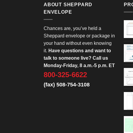
ABOUT SHEPPARD
PR
ENVELOPE
Chances are, you’ve held a
Sheppard envelope or package in
your hand without even knowing
it.
Have questions and want to
talk to someone live? Call us
Monday-Friday, 8 a.m.-5 p.m. ET
800-325-6622
(fax) 508-754-3108