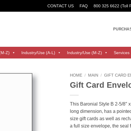
CONTACT US
FAQ
800 325 6622 (Toll
PURCHA
(M-Z)
Industry/Use (A-L)
Industry/Use (M-Z)
Services
HOME
/
MAIN
/
GIFT CARD 
Gift Card Envel
This Baronial Style B 2-5/8″ x
long dimension, has a pointed
size gift cards as well as rec
a full size envelope, the seal