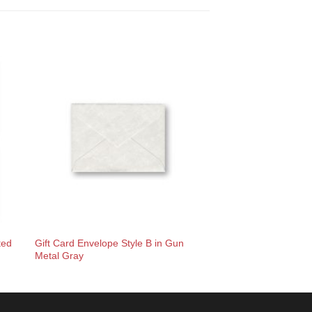
Gift Card Envelope Style B in Gun
ted
Metal Gray