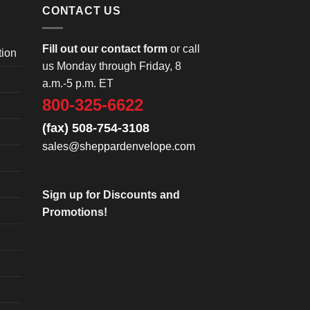
CONTACT US
Fill out our contact form
or call
tion
us Monday through Friday, 8
a.m.-5 p.m. ET
800-325-6622
(fax) 508-754-3108
sales@sheppardenvelope.com
Sign up for Discounts and
Promotions!