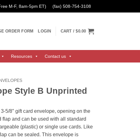
 Free M-F, 8am-5pm ET)
(fax) 508-754-3108
SE ORDER FORM
LOGIN
CART /
$0.00
Resources
Contact us
ENVELOPES
ope Style B Unprinted
 3-5/8″ gift card envelope, opening on the
 flap and can be used with all standard
hargeable (plastic) or single use cards. Like
 flap can be sealed. This envelope is