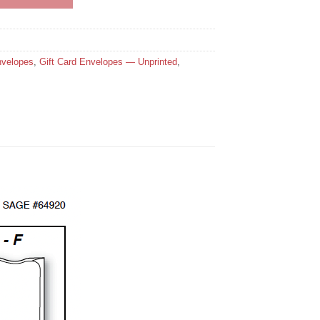
nvelopes
,
Gift Card Envelopes — Unprinted
,