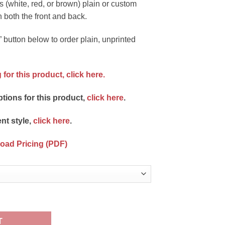
s (white, red, or brown) plain or custom
n both the front and back.
 button below to order plain, unprinted
 for this product,
click here.
ptions for this product,
click here
.
ent style,
click here
.
load Pricing (PDF)
rinted quantity
T