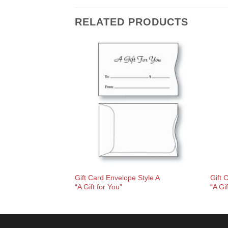
RELATED PRODUCTS
Gift Card Envelope Style A
Gift 
“A Gift for You”
“A Gi