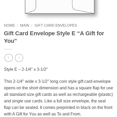
HOME
/
MAIN
/
GIFT CARD ENVELOPES
Gift Card Envelope Style E “A Gift for
You”
Style E – 2-1/4″ x 3-1/2″
This 2-1/4″ wide x 3-1/2″ long coin style gift card envelope
opens on the short dimension and has a square flap for use
all standard size gift cards as well as rechargeable (plastic)
and single use cards. Like a full size envelope, the seal
flap can be sealed. It comes preprinted in black on the front
with A Gift for You as well as To and From.