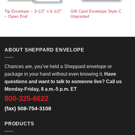
Tip Envelope – 3-1/2” x 6-1/2″
Gift Card Envelope Style C
– Open End
Unprinted
ABOUT SHEPPARD ENVELOPE
Chances are, you’ve held a Sheppard envelope or
package in your hand without even knowing it.
Have
questions and want to talk to someone live? Call us
Monday-Friday, 8 a.m.-5 p.m. ET
800-325-6622
(fax) 508-754-3108
PRODUCTS