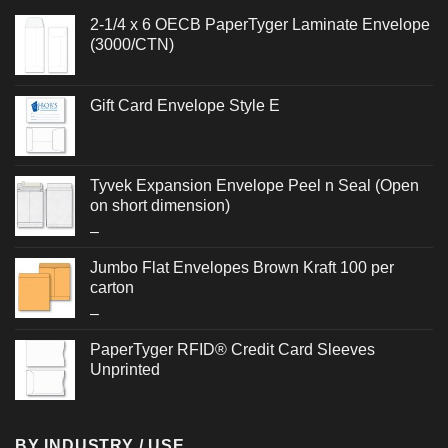
2-1/4 x 6 OECB PaperTyger Laminate Envelope
(3000/CTN)
Gift Card Envelope Style E
Tyvek Expansion Envelope Peel n Seal (Open
on short dimension)
Price
–
range:
Jumbo Flat Envelopes Brown Kraft 100 per
$1.372
carton
through
Price
–
$3.932
range:
PaperTyger RFID® Credit Card Sleeves
$2.480
Unprinted
through
$2.636
BY INDUSTRY / USE