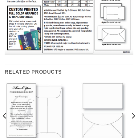
RELATED PRODUCTS