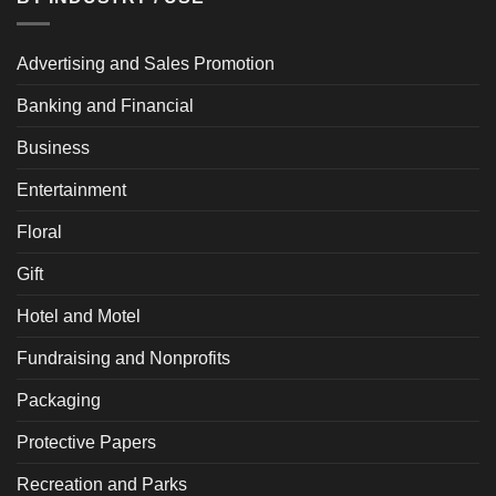
Advertising and Sales Promotion
Banking and Financial
Business
Entertainment
Floral
Gift
Hotel and Motel
Fundraising and Nonprofits
Packaging
Protective Papers
Recreation and Parks