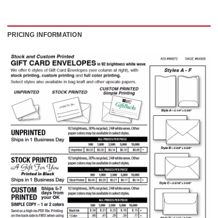
PRICING INFORMATION