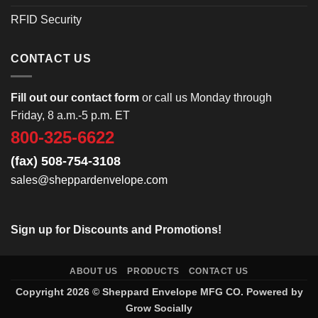
RFID Security
CONTACT US
Fill out our contact form
or call us Monday through
Friday, 8 a.m.-5 p.m. ET
800-325-6622
(fax) 508-754-3108
sales@sheppardenvelope.com
Sign up for Discounts and Promotions!
ABOUT US
PRODUCTS
CONTACT US
Copyright 2026 ©
Sheppard Envelope
MFG CO. Powered by
Grow Socially