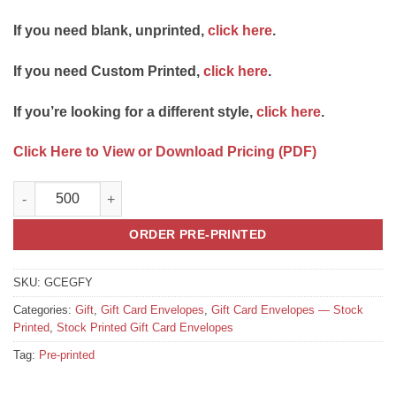
If you need blank, unprinted,
click here
.
If you need Custom Printed,
click here
.
If you’re looking for a different style,
click here
.
Click Here to View or Download Pricing (PDF)
Gift Card Envelope Style E "A Gift for You" quantity
ORDER PRE-PRINTED
SKU:
GCEGFY
Categories:
Gift
,
Gift Card Envelopes
,
Gift Card Envelopes — Stock
Printed
,
Stock Printed Gift Card Envelopes
Tag:
Pre-printed