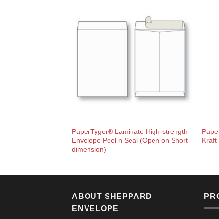
PaperTyger® Laminate High-strength
Pape
Envelope Peel n Seal (Open on Short
Kraft
dimension)
ABOUT SHEPPARD
PR
ENVELOPE