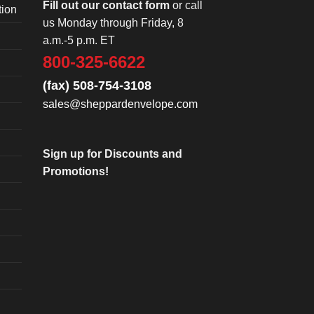
Fill out our contact form
or call
tion
us Monday through Friday, 8
a.m.-5 p.m. ET
800-325-6622
(fax) 508-754-3108
sales@sheppardenvelope.com
Sign up for Discounts and
Promotions!