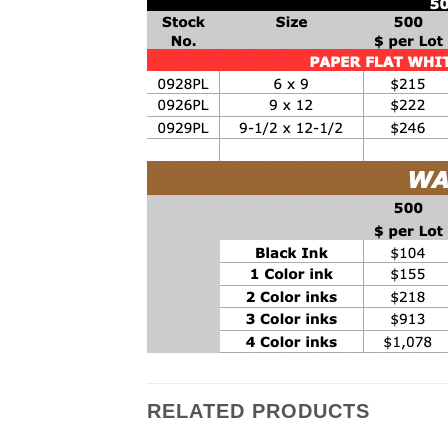
RELATED PRODUCTS