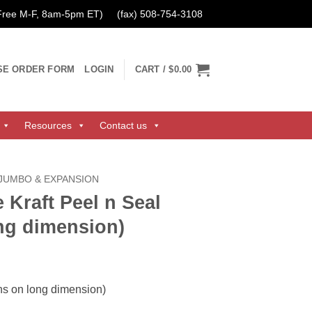
 Free M-F, 8am-5pm ET)
(fax) 508-754-3108
SE ORDER FORM
LOGIN
CART /
$0.00
Resources
Contact us
 JUMBO & EXPANSION
 Kraft Peel n Seal
ng dimension)
ns on long dimension)