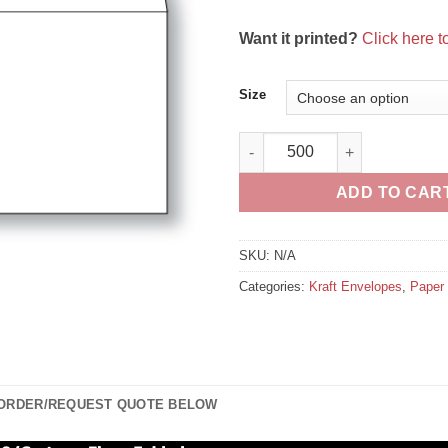
Want it printed?
Click here 
Size
Paper Flat White Kraft Peel n 
ADD TO CAR
SKU:
N/A
Categories:
Kraft Envelopes
,
Paper 
 ORDER/REQUEST QUOTE BELOW