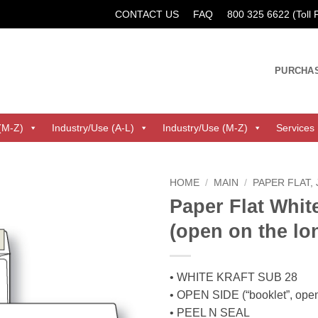
CONTACT US
FAQ
800 325 6622 (Toll
PURCHA
(M-Z)
Industry/Use (A-L)
Industry/Use (M-Z)
Services
HOME
/
MAIN
/
PAPER FLAT,
Paper Flat White
(open on the lo
• WHITE KRAFT SUB 28
• OPEN SIDE (“booklet”, ope
• PEEL N SEAL