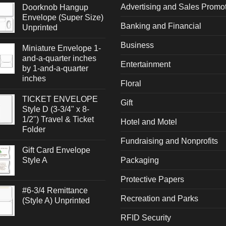
Advertising and Sales Promo
Doorknob Hangup
Envelope (Super Size)
Banking and Financial
Unprinted
Business
Miniature Envelope 1-
and-a-quarter inches
Entertainment
by 1-and-a-quarter
inches
Floral
TICKET ENVELOPE
Gift
Style D (3-3/4" x 8-
1/2") Travel & Ticket
Hotel and Motel
Folder
Fundraising and Nonprofits
Gift Card Envelope
Style A
Packaging
Protective Papers
#6-3/4 Remittance
Recreation and Parks
(Style A) Unprinted
RFID Security