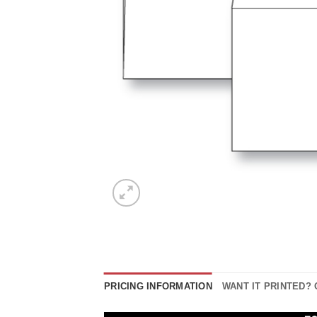
PRICING INFORMATION
WANT IT PRINTED?