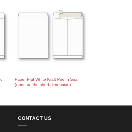
ac
Paper Flat White Kraft Peel n Seal
(open on the short dimension)
CONTACT US