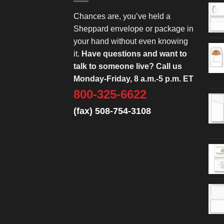
Chances are, you’ve held a
Sheppard envelope or package in
your hand without even knowing
it.
Have questions and want to
talk to someone live? Call us
Monday-Friday, 8 a.m.-5 p.m. ET
800-325-6622
(fax) 508-754-3108