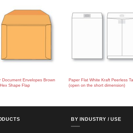
r Document Envelopes Brown
Paper Flat White Kraft Peerless T
 Hex Shape Flap
(open on the short dimension)
ODUCTS
BY INDUSTRY / USE