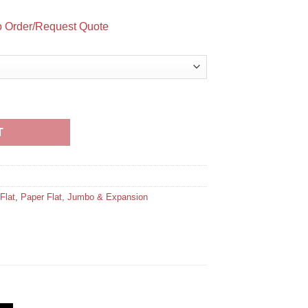
to Order/Request Quote
Seal (open on the long dimension) quantity
T
Flat
,
Paper Flat, Jumbo & Expansion