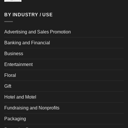
BY INDUSTRY / USE
Advertising and Sales Promotion
Banking and Financial
Business
Entertainment
Floral
Gift
Hotel and Motel
Fundraising and Nonprofits
Packaging