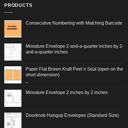
PRODUCTS
Consecutive Numbering with Matching Barcode
Miniature Envelope 2-and-a-quarter inches by 2-
and-a-quarter inches
Paper Flat Brown Kraft Peel n Seal (open on the
short dimension)
Price
–
range:
Miniature Envelope 2 inches by 2 inches
$0.256
through
$0.560
Doorknob Hangup Envelopes (Standard Size)