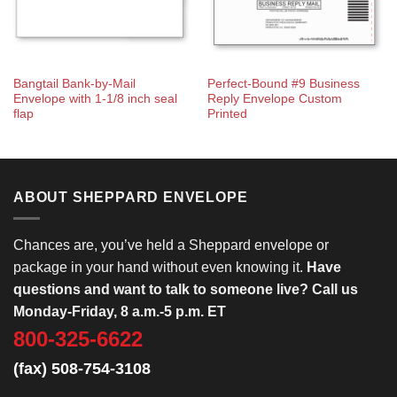
Bangtail Bank-by-Mail
Perfect-Bound #9 Business
Envelope with 1-1/8 inch seal
Reply Envelope Custom
flap
Printed
ABOUT SHEPPARD ENVELOPE
Chances are, you’ve held a Sheppard envelope or
package in your hand without even knowing it.
Have
questions and want to talk to someone live? Call us
Monday-Friday, 8 a.m.-5 p.m. ET
800-325-6622
(fax) 508-754-3108