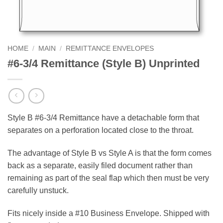
HOME
/
MAIN
/
REMITTANCE ENVELOPES
#6-3/4 Remittance (Style B) Unprinted
Style B #6-3/4 Remittance have a detachable form that
separates on a perforation located close to the throat.
The advantage of Style B vs Style A is that the form comes
back as a separate, easily filed document rather than
remaining as part of the seal flap which then must be very
carefully unstuck.
Fits nicely inside a #10 Business Envelope. Shipped with