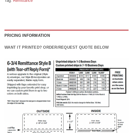
Tag:
Remittance
PRICING INFORMATION
WANT IT PRINTED? ORDER/REQUEST QUOTE BELOW