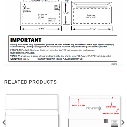
RELATED PRODUCTS