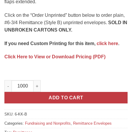
flaps extended.
Click on the “Order Unprinted” button below to order plain,
#6-3/4 Remittance (Style B) unprinted envelopes.
SOLD IN
UNBROKEN CARTONS ONLY.
If you need Custom Printing for this item,
click here
.
Click Here to View or Download Pricing (PDF)
#6-3/4 Remittance (Style B) Unprinted quantity
ADD TO CART
SKU:
6-KK-B
Categories:
Fundraising and Nonprofits
,
Remittance Envelopes