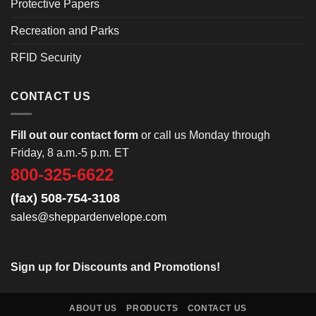
Protective Papers
Recreation and Parks
RFID Security
CONTACT US
Fill out our contact form
or call us Monday through
Friday, 8 a.m.-5 p.m. ET
800-325-6622
(fax) 508-754-3108
sales@sheppardenvelope.com
Sign up for Discounts and Promotions!
ABOUT US
PRODUCTS
CONTACT US