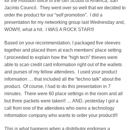
for the Houston office of the Girl Scouts of America, San
Jacinto Council. They went over so well that we decided to
order the product for our “self promotion”. I did a
presentation for my networking group last Wednesday and,
WOW!!!, what a hit. I WAS A ROCK STAR!!!
Based on your recommendation, I packaged five sleeves
together and placed them at each members’ place setting.
I proceeded to explain how the “high tech” thieves were
able to scan credit card information right out of the wallets
and purses of my fellow attendees. I used your product
information … that included all the “techno talk” about the
product. Of course, I had to do this presentation in 7
minutes. There were 60 place settings in the room and all
but three packets were taken!! … AND, yesterday I got a
call from one of the attendees who owns a technology
information company who wants to order your product!!!
This is what happens when a distributor endorses a