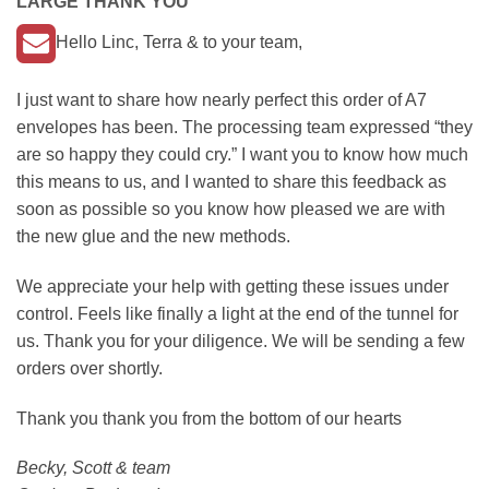
LARGE THANK YOU
Hello Linc, Terra & to your team,
I just want to share how nearly perfect this order of A7
envelopes has been. The processing team expressed “they
are so happy they could cry.” I want you to know how much
this means to us, and I wanted to share this feedback as
soon as possible so you know how pleased we are with
the new glue and the new methods.
We appreciate your help with getting these issues under
control. Feels like finally a light at the end of the tunnel for
us. Thank you for your diligence. We will be sending a few
orders over shortly.
Thank you thank you from the bottom of our hearts
Becky, Scott & team