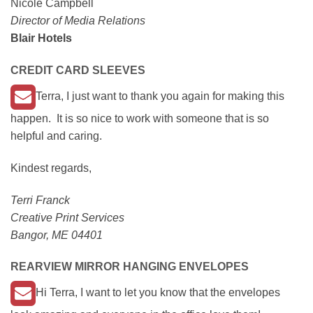
Nicole Campbell
Director of Media Relations
Blair Hotels
CREDIT CARD SLEEVES
Terra, I just want to thank you again for making this
happen. It is so nice to work with someone that is so
helpful and caring.
Kindest regards,
Terri Franck
Creative Print Services
Bangor, ME 04401
REARVIEW MIRROR HANGING ENVELOPES
Hi Terra, I want to let you know that the envelopes