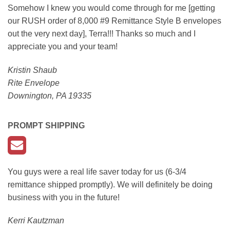
Somehow I knew you would come through for me [getting
our RUSH order of 8,000 #9 Remittance Style B envelopes
out the very next day], Terra!!! Thanks so much and I
appreciate you and your team!
Kristin Shaub
Rite Envelope
Downington, PA 19335
PROMPT SHIPPING
You guys were a real life saver today for us (6-3/4
remittance shipped promptly). We will definitely be doing
business with you in the future!
Kerri Kautzman