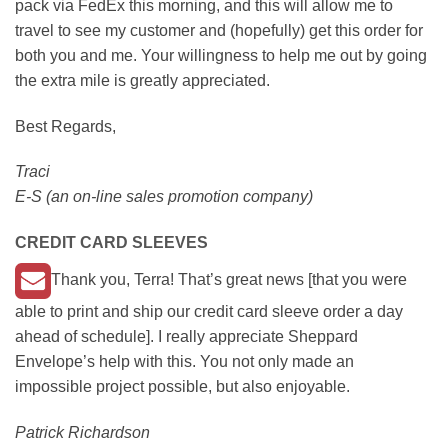
pack via FedEx this morning, and this will allow me to
travel to see my customer and (hopefully) get this order for
both you and me. Your willingness to help me out by going
the extra mile is greatly appreciated.
Best Regards,
Traci
E-S (an on-line sales promotion company)
CREDIT CARD SLEEVES
Thank you, Terra! That’s great news [that you were
able to print and ship our credit card sleeve order a day
ahead of schedule]. I really appreciate Sheppard
Envelope’s help with this. You not only made an
impossible project possible, but also enjoyable.
Patrick Richardson