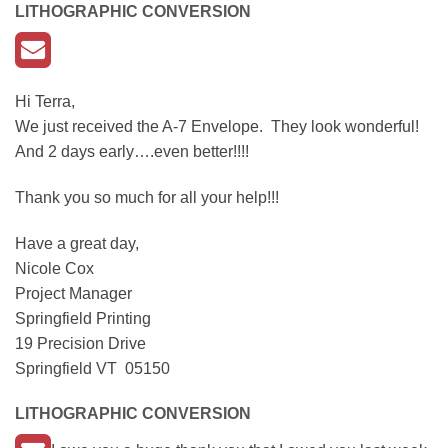
LITHOGRAPHIC CONVERSION
Hi Terra,
We just received the A-7 Envelope. They look wonderful!
And 2 days early….even better!!!!
Thank you so much for all your help!!!
Have a great day,
Nicole Cox
Project Manager
Springfield Printing
19 Precision Drive
Springfield VT 05150
LITHOGRAPHIC CONVERSION