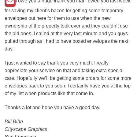
I owe you a huge thank you that I owed you last week
for saving my client’s bacon for getting some temporary
envelopes out here for them to use when the new
ownership of the property took over and they couldn’t use
the old ones. I called at the very last minute and you guys
pulled through as I had to have boxed envelopes the next
day.
I just wanted to say thank you very much. I really
appreciate your service on that and taking extra special
care. Hopefully we’ll be getting some orders for some more
envelopes back to you soon. I certainly have you at the top
of my list when products like that come in.
Thanks a lot and hope you have a good day.
Bill Bihn
Cityscape Graphics
San Francisco