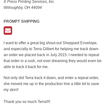
X Press Printing Services, Inc.
Willoughby, OH 44094
PROMPT SHIPPING
I want to offer a great big shout-out Sheppard Envelope,
and especially to Terra Gilbert for helping me track down
an order we placed back in July 2015. I needed to repeat
that order in a rush, not ever dreaming they would even be
able to track it back for me.
Not only did Terra track it down, and enter a repeat order,
she moved me up in the production line a little bit to save
my skin!!
Thank you so much Terra!!!!