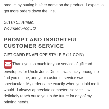
product by putting his/her name on the product. I expect to
get more orders down the line.
Susan Silverman,
Wounded Frog Ltd
PROMPT AND INSIGHTFUL
CUSTOMER SERVICE
GIFT CARD ENVELOPE STYLE E (#1 COIN)
Thank you so much for your service of gift card
envelopes for Uncle Joe’s Diner. I was lucky enough to
find you online, and your customer service was
spectacular. My order came exactly when you told me it
would. I always appreciate competent service. I will
definitely reach out to you in the future for any of my
printing needs.