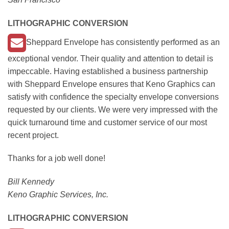
LITHOGRAPHIC CONVERSION
Sheppard Envelope has consistently performed as an
exceptional vendor. Their quality and attention to detail is
impeccable. Having established a business partnership
with Sheppard Envelope ensures that Keno Graphics can
satisfy with confidence the specialty envelope conversions
requested by our clients. We were very impressed with the
quick turnaround time and customer service of our most
recent project.
Thanks for a job well done!
Bill Kennedy
Keno Graphic Services, Inc.
LITHOGRAPHIC CONVERSION