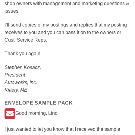
shop owners with management and marketing questions &
issues.
I’ll send copies of my postings and replies that my posting
receives to you and you can pass it on to the owners or
Cust. Service Reps.
Thank you again.
Stephen Kosacz,
President
Autoworks, Inc.
Kittery, ME
ENVELOPE SAMPLE PACK
Good morning, Linc.
I just wanted to let you know that I received the sample