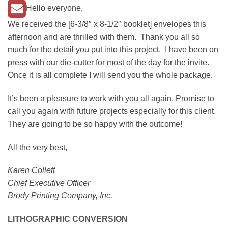
Hello everyone,
We received the [6-3/8″ x 8-1/2″ booklet] envelopes this
afternoon and are thrilled with them. Thank you all so
much for the detail you put into this project. I have been on
press with our die-cutter for most of the day for the invite.
Once it is all complete I will send you the whole package.
It’s been a pleasure to work with you all again. Promise to
call you again with future projects especially for this client.
They are going to be so happy with the outcome!
All the very best,
Karen Collett
Chief Executive Officer
Brody Printing Company, Inc.
LITHOGRAPHIC CONVERSION