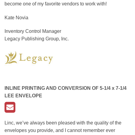
become one of my favorite vendors to work with!
Kate Novia
Inventory Control Manager
Legacy Publishing Group, Inc.
INLINE PRINTING AND CONVERSION OF
5-1/4 x 7-1/4
LEE ENVELOPE
Linc, we’ve always been pleased with the quality of the
envelopes you provide, and I cannot remember ever