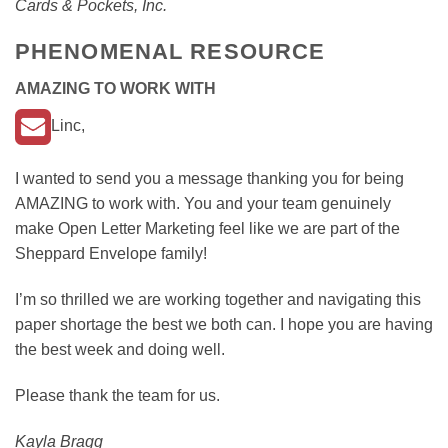
Cards & Pockets, Inc.
PHENOMENAL RESOURCE
AMAZING TO WORK WITH
Linc,
I wanted to send you a message thanking you for being
AMAZING to work with. You and your team genuinely
make Open Letter Marketing feel like we are part of the
Sheppard Envelope family!
I’m so thrilled we are working together and navigating this
paper shortage the best we both can. I hope you are having
the best week and doing well.
Please thank the team for us.
Kayla Bragg