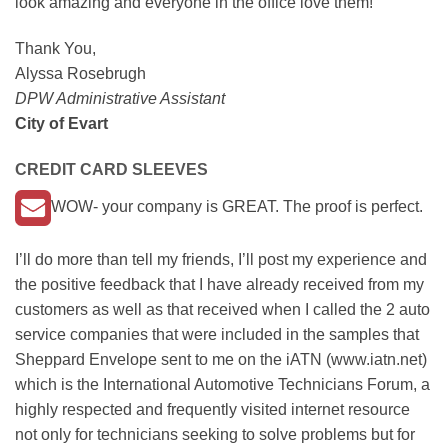
look amazing and everyone in the office love them!
Thank You,
Alyssa Rosebrugh
DPW Administrative Assistant
City of Evart
CREDIT CARD SLEEVES
WOW- your company is GREAT. The proof is perfect.
I’ll do more than tell my friends, I’ll post my experience and
the positive feedback that I have already received from my
customers as well as that received when I called the 2 auto
service companies that were included in the samples that
Sheppard Envelope sent to me on the iATN (www.iatn.net)
which is the International Automotive Technicians Forum, a
highly respected and frequently visited internet resource
not only for technicians seeking to solve problems but for