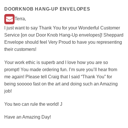
DOORKNOB HANG-UP ENVELOPES
Terra,
I just want to say Thank You for your Wonderful Customer
Service [on our Door Knob Hang-Up envelopes]! Sheppard
Envelope should feel Very Proud to have you representing
their customers!
Your work ethic is superb and I love how you are so
prompt! You made ordering fun. I’m sure you’ll hear from
me again! Please tell Craig that I said “Thank You” for
being sooooo fast on the art and doing such an Amazing
job!
You two can rule the world! J
Have an Amazing Day!