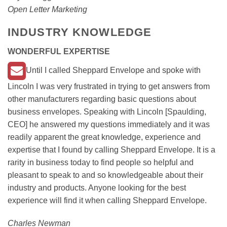
Open Letter Marketing
INDUSTRY KNOWLEDGE
WONDERFUL EXPERTISE
Until I called Sheppard Envelope and spoke with
Lincoln I was very frustrated in trying to get answers from
other manufacturers regarding basic questions about
business envelopes. Speaking with Lincoln [Spaulding,
CEO] he answered my questions immediately and it was
readily apparent the great knowledge, experience and
expertise that I found by calling Sheppard Envelope. It is a
rarity in business today to find people so helpful and
pleasant to speak to and so knowledgeable about their
industry and products. Anyone looking for the best
experience will find it when calling Sheppard Envelope.
Charles Newman