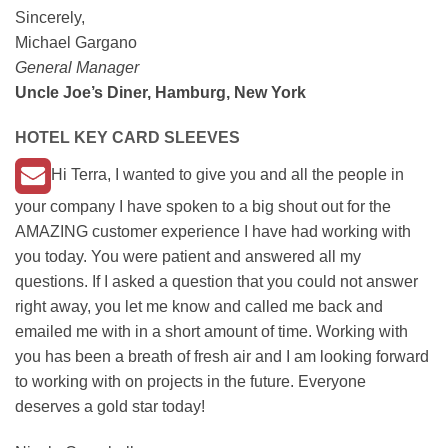
Sincerely,
Michael Gargano
General Manager
Uncle Joe’s Diner, Hamburg, New York
HOTEL KEY CARD SLEEVES
Hi Terra, I wanted to give you and all the people in
your company I have spoken to a big shout out for the
AMAZING customer experience I have had working with
you today. You were patient and answered all my
questions. If I asked a question that you could not answer
right away, you let me know and called me back and
emailed me with in a short amount of time. Working with
you has been a breath of fresh air and I am looking forward
to working with on projects in the future. Everyone
deserves a gold star today!