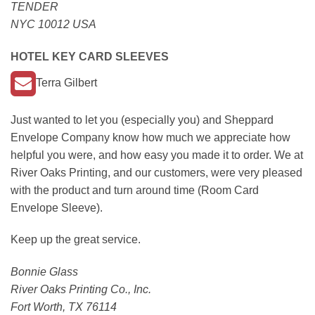
TENDER
NYC 10012 USA
HOTEL KEY CARD SLEEVES
Terra Gilbert
Just wanted to let you (especially you) and Sheppard
Envelope Company know how much we appreciate how
helpful you were, and how easy you made it to order. We at
River Oaks Printing, and our customers, were very pleased
with the product and turn around time (Room Card
Envelope Sleeve).
Keep up the great service.
Bonnie Glass
River Oaks Printing Co., Inc.
Fort Worth, TX 76114