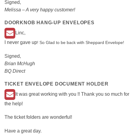
Signed,
Melissa – A very happy customer!
DOORKNOB HANG-UP ENVELOPES
Linc,
I never gave up
! So Glad to be back with Sheppard Envelope!
Signed,
Brian McHugh
BQ Direct
TICKET ENVELOPE DOCUMENT HOLDER
It was great working with you !! Thank you so much for
the help!
The ticket folders are wonderful!
Have a great day.