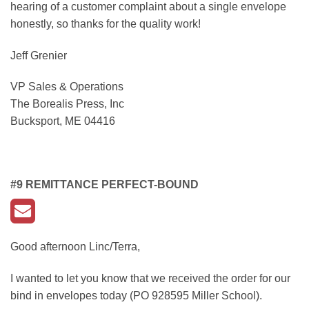
hearing of a customer complaint about a single envelope
honestly, so thanks for the quality work!
Jeff Grenier
VP Sales & Operations
The Borealis Press, Inc
Bucksport, ME 04416
#9 REMITTANCE PERFECT-BOUND
Good afternoon Linc/Terra,
I wanted to let you know that we received the order for our
bind in envelopes today (PO 928595 Miller School).