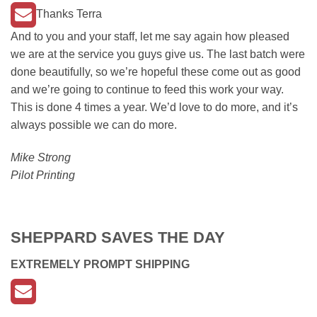
Thanks Terra
And to you and your staff, let me say again how pleased
we are at the service you guys give us. The last batch were
done beautifully, so we’re hopeful these come out as good
and we’re going to continue to feed this work your way.
This is done 4 times a year. We’d love to do more, and it’s
always possible we can do more.
Mike Strong
Pilot Printing
SHEPPARD SAVES THE DAY
EXTREMELY PROMPT SHIPPING