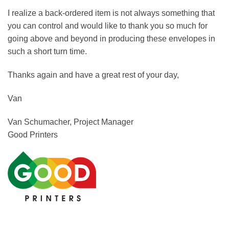
I realize a back-ordered item is not always something that
you can control and would like to thank you so much for
going above and beyond in producing these envelopes in
such a short turn time.
Thanks again and have a great rest of your day,
Van
Van Schumacher, Project Manager
Good Printers