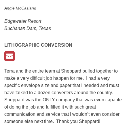
Angie McCasland
Edgewater Resort
Buchanan Dam, Texas
LITHOGRAPHIC CONVERSION
Terra and the entire team at Sheppard pulled together to
make a very difficult job happen for me. I had a very
specific envelope size and paper that I needed and must
have talked to a dozen converters around the country.
Sheppard was the ONLY company that was even capable
of doing the job and fulfilled it with such great
communication and service that I wouldn’t even consider
someone else next time. Thank you Sheppard!