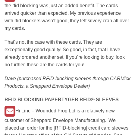
the rfid blocking was just an added benefit. The cards
arrived quicker than expected. My previous experience
with rfid blockers wasn’t good, they left silvery crap all over
my cards.
That’s not the case with these cards. They are
exceptionally good quality! So good, in fact, that I have
already ordered another set. If you’re looking to buy, look
no further, these are the cards for you!
Dave (purchased RFID-blocking sleeves through CARMick
Products, a Sheppard Envelope Dealer)
RFID-BLOCKING
PAPERTYGER RFID®
SLEEVES
Hi Linc – Wounded Frog Ltd is a relatively new
customer of Sheppard Envelope Manufacturing. We
placed an order for the [RFID-blocking] credit card sleeves