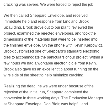
cracking was severe. We were forced to reject the job.
We then called Sheppard Envelope, and received
immediate help and response from Linc and Brook
Spaulding. Brook drove out to our plant, reviewed the
project, examined the rejected envelopes, and took the
dimensions of the materials that were to be inserted into
the finished envelope. On the phone with Kevin Karpowicz,
Brook customized one of Sheppard’s standard electronic
dies to accommodate the particulars of our project. Within a
few hours we had a workable electronic die from Kevin.
Brook also gave us an excellent tip about running on the
wire side of the sheet to help minimize cracking.
Realizing the deadline we were under because of the
rejection of the initial run, Sheppard completed the
conversion in three working days. The Production Manager
at Sheppard Envelope, Don Blair, was helpful and