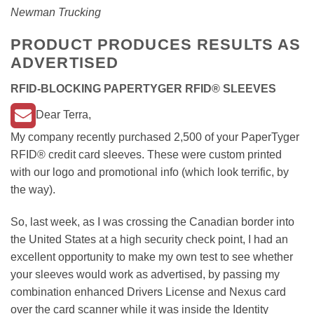
Newman Trucking
PRODUCT PRODUCES RESULTS AS
ADVERTISED
RFID-BLOCKING PAPERTYGER RFID® SLEEVES
Dear Terra,
My company recently purchased 2,500 of your PaperTyger
RFID® credit card sleeves. These were custom printed
with our logo and promotional info (which look terrific, by
the way).
So, last week, as I was crossing the Canadian border into
the United States at a high security check point, I had an
excellent opportunity to make my own test to see whether
your sleeves would work as advertised, by passing my
combination enhanced Drivers License and Nexus card
over the card scanner while it was inside the Identity