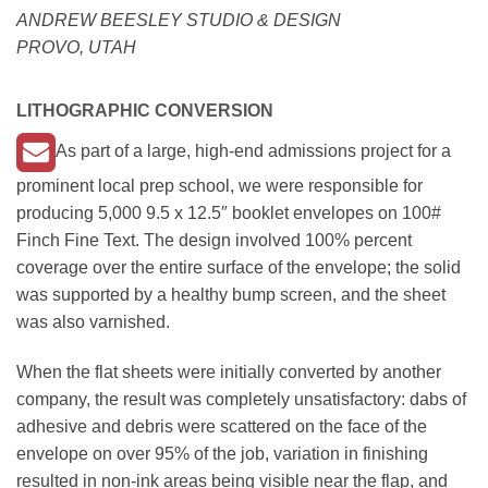
ANDREW BEESLEY STUDIO & DESIGN
PROVO, UTAH
LITHOGRAPHIC CONVERSION
As part of a large, high-end admissions project for a
prominent local prep school, we were responsible for
producing 5,000 9.5 x 12.5″ booklet envelopes on 100#
Finch Fine Text. The design involved 100% percent
coverage over the entire surface of the envelope; the solid
was supported by a healthy bump screen, and the sheet
was also varnished.
When the flat sheets were initially converted by another
company, the result was completely unsatisfactory: dabs of
adhesive and debris were scattered on the face of the
envelope on over 95% of the job, variation in finishing
resulted in non-ink areas being visible near the flap, and