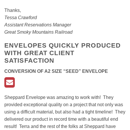
Thanks,
Tessa Crawford
Assistant Reservations Manager
Great Smoky Mountains Railroad
ENVELOPES QUICKLY PRODUCED
WITH GREAT CLIENT
SATISFACTION
CONVERSION OF A2 SIZE “SEED” ENVELOP
E
Sheppard Envelope was amazing to work with! They
provided exceptional quality on a project that not only was
using a difficult material, but also had a tight timeline! They
delivered our product in record time with a beautiful end
result! Terra and the rest of the folks at Sheppard have