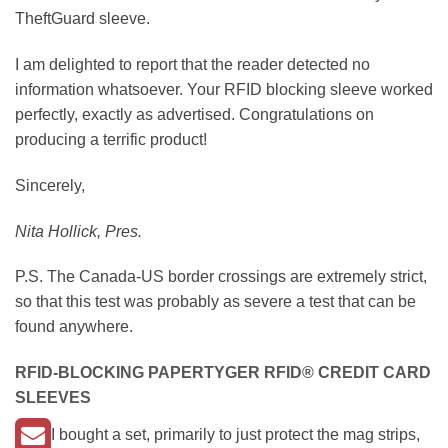
TheftGuard sleeve.
I am delighted to report that the reader detected no
information whatsoever. Your RFID blocking sleeve worked
perfectly, exactly as advertised. Congratulations on
producing a terrific product!
Sincerely,
Nita Hollick, Pres.
P.S. The Canada-US border crossings are extremely strict,
so that this test was probably as severe a test that can be
found anywhere.
RFID-BLOCKING
PAPERTYGER RFID®
CREDIT CARD
SLEEVES
I bought a set, primarily to just protect the mag strips,