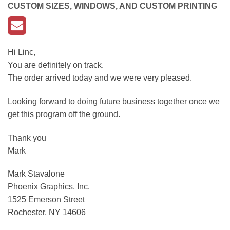
CUSTOM SIZES, WINDOWS, AND CUSTOM PRINTING
Hi Linc,
You are definitely on track.
The order arrived today and we were very pleased.
Looking forward to doing future business together once we
get this program off the ground.
Thank you
Mark
Mark Stavalone
Phoenix Graphics, Inc.
1525 Emerson Street
Rochester, NY 14606