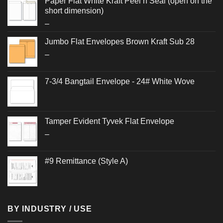
Paper Flat White Kraft Peel n Seal (open on the
short dimension)
Price
–
range:
Jumbo Flat Envelopes Brown Kraft Sub 28
$0.262
Price
–
through
range:
$0.564
$0.624
7-3/4 Bangtail Envelope - 24# White Wove
through
$1.292
Tamper Evident Tyvek Flat Envelope
Price
–
range:
$0.942
#9 Remittance (Style A)
through
$1.006
BY INDUSTRY / USE