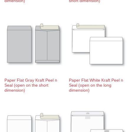
dimension)
short dimension)
Paper Flat Gray Kraft Peel n
Paper Flat White Kraft Peel n
Seal (open on the short
Seal (open on the long
dimension)
dimension)