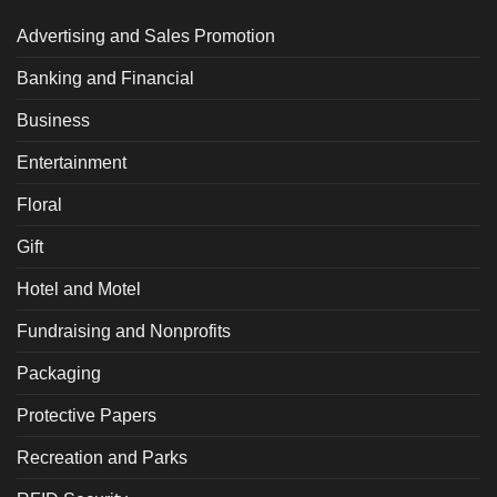
Advertising and Sales Promotion
Banking and Financial
Business
Entertainment
Floral
Gift
Hotel and Motel
Fundraising and Nonprofits
Packaging
Protective Papers
Recreation and Parks