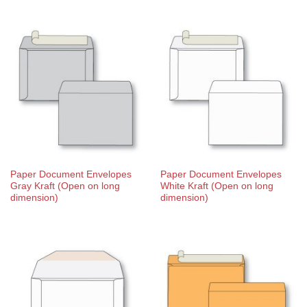
Paper Document Envelopes
Paper Document Envelopes
Gray Kraft (Open on long
White Kraft (Open on long
dimension)
dimension)