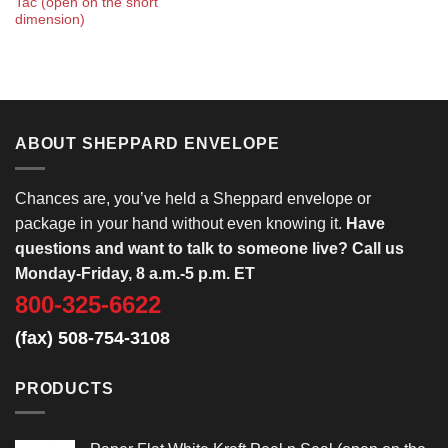
Tac (open on the short
dimension)
ABOUT SHEPPARD ENVELOPE
Chances are, you’ve held a Sheppard envelope or
package in your hand without even knowing it.
Have
questions and want to talk to someone live? Call us
Monday-Friday, 8 a.m.-5 p.m. ET
800-325-6622
(fax) 508-754-3108
PRODUCTS