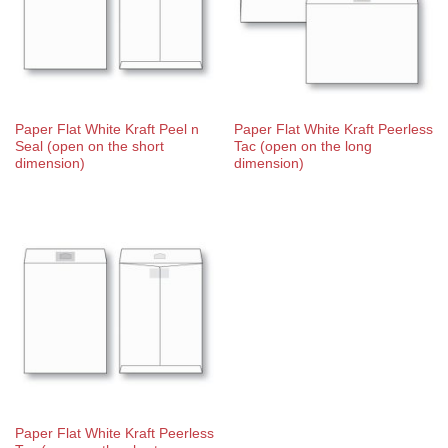
Paper Flat White Kraft Peel n
Paper Flat White Kraft Peerless
Seal (open on the short
Tac (open on the long
dimension)
dimension)
Paper Flat White Kraft Peerless