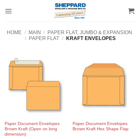
Skip
to
content
HOME
/
MAIN
/
PAPER FLAT, JUMBO & EXPANSION
/
PAPER FLAT
/
KRAFT ENVELOPES
Paper Document Envelopes
Paper Document Envelopes
Brown Kraft (Open on long
Brown Kraft Hex Shape Flap
dimension)