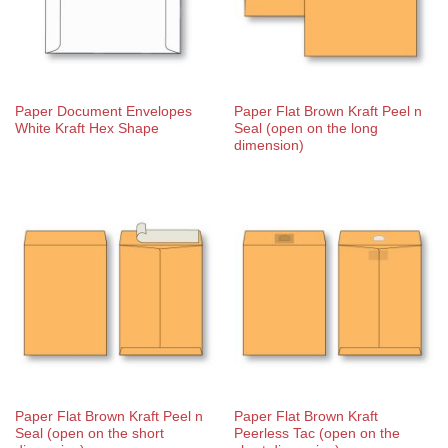
Paper Document Envelopes
Paper Flat Brown Kraft Peel n
White Kraft Hex Shape
Seal (open on the long
dimension)
Paper Flat Brown Kraft Peel n
Paper Flat Brown Kraft
Seal (open on the short
Peerless Tac (open on the