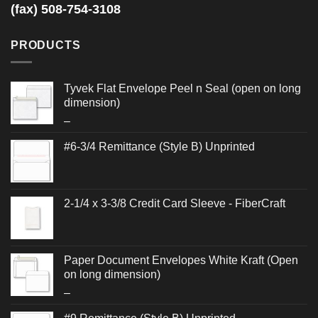
(fax) 508-754-3108
PRODUCTS
Tyvek Flat Envelope Peel n Seal (open on long
dimension)
Price
–
range:
#6-3/4 Remittance (Style B) Unprinted
$0.506
through
$0.888
2-1/4 x 3-3/8 Credit Card Sleeve - FiberCraft
Paper Document Envelopes White Kraft (Open
on long dimension)
Price
–
range: