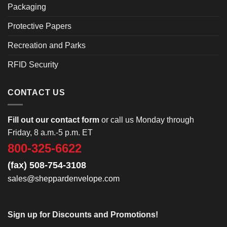
Packaging
Protective Papers
Recreation and Parks
RFID Security
CONTACT US
Fill out our contact form
or call us Monday through
Friday, 8 a.m.-5 p.m. ET
800-325-6622
(fax) 508-754-3108
sales@sheppardenvelope.com
Sign up for Discounts and Promotions!