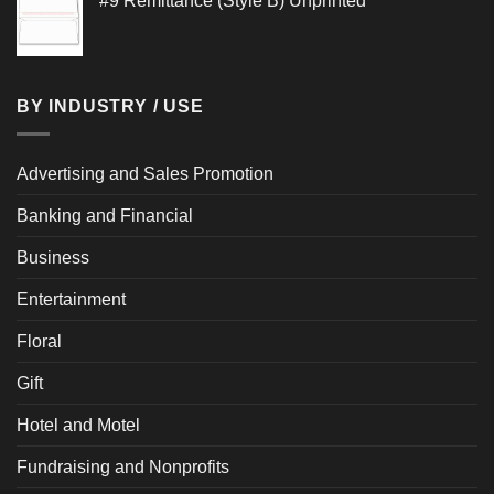
#9 Remittance (Style B) Unprinted
$0.848
through
$0.972
BY INDUSTRY / USE
Advertising and Sales Promotion
Banking and Financial
Business
Entertainment
Floral
Gift
Hotel and Motel
Fundraising and Nonprofits