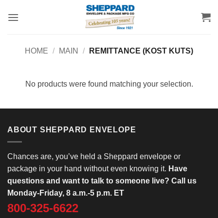
Skip
to
content
HOME
/
MAIN
/
REMITTANCE (KOST KUTS)
No products were found matching your selection.
ABOUT SHEPPARD ENVELOPE
Chances are, you’ve held a Sheppard envelope or
package in your hand without even knowing it.
Have
questions and want to talk to someone live? Call us
Monday-Friday, 8 a.m.-5 p.m. ET
800-325-6622