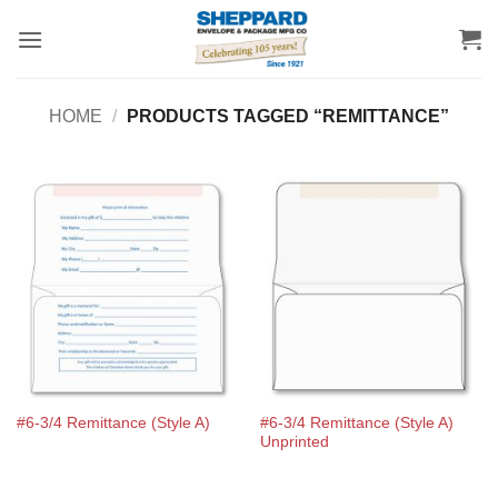
Skip
to
content
HOME
/
PRODUCTS TAGGED “REMITTANCE”
#6-3/4 Remittance (Style A)
#6-3/4 Remittance (Style A)
Unprinted