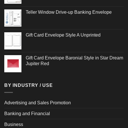
Teller Window Drive-up Banking Envelope
Gift Card Envelope Style A Unprinted
Gift Card Envelope Baronial Style in Star Dream
Jupiter Red
BY INDUSTRY / USE
Advertising and Sales Promotion
Banking and Financial
Business