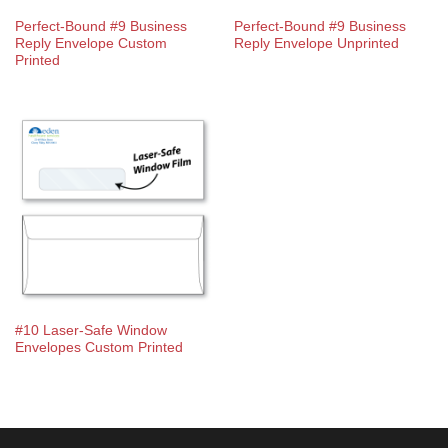
Perfect-Bound #9 Business
Perfect-Bound #9 Business
Reply Envelope Custom
Reply Envelope Unprinted
Printed
#10 Laser-Safe Window
Envelopes Custom Printed