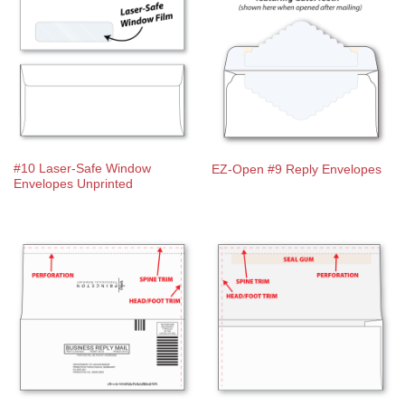
#10 Laser-Safe Window
EZ-Open #9 Reply Envelopes
Envelopes Unprinted