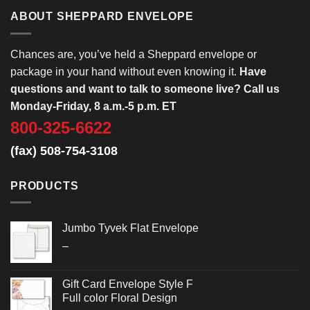
ABOUT SHEPPARD ENVELOPE
Chances are, you’ve held a Sheppard envelope or
package in your hand without even knowing it.
Have
questions and want to talk to someone live? Call us
Monday-Friday, 8 a.m.-5 p.m. ET
800-325-6622
(fax) 508-754-3108
PRODUCTS
Jumbo Tyvek Flat Envelope
Price
–
range:
$2.652
Gift Card Envelope Style F
through
Full color Floral Design
$3.032