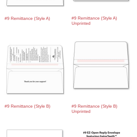
#9 Remittance (Style A)
#9 Remittance (Style A)
Unprinted
#9 Remittance (Style B)
#9 Remittance (Style B)
Unprinted