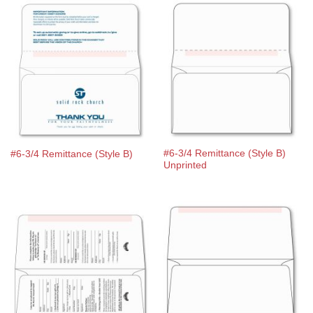
#6-3/4 Remittance (Style B)
#6-3/4 Remittance (Style B)
Unprinted