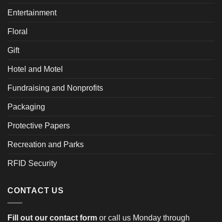
Entertainment
Floral
Gift
Hotel and Motel
Fundraising and Nonprofits
Packaging
Protective Papers
Recreation and Parks
RFID Security
CONTACT US
Fill out our contact form
or call us Monday through